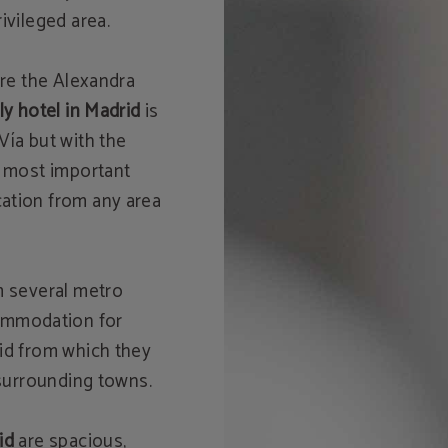
ivileged area.
ere the Alexandra
ly hotel in Madrid
is
Vía but with the
e most important
ation from any area
m several metro
ommodation for
rid from which they
 surrounding towns.
id
are spacious,