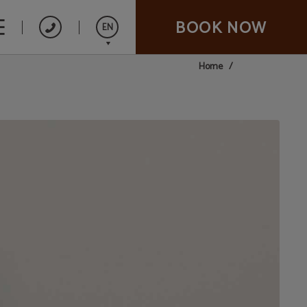
BOOK NOW
EN
Home
Español