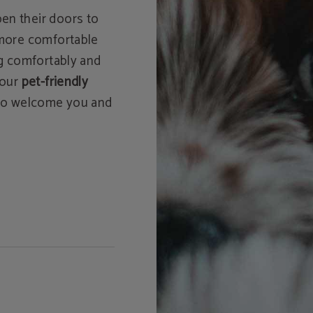
en their doors to
 more comfortable
ng comfortably and
 our
pet-friendly
d to welcome you and