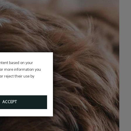
ontent based on your
 For more information you
r reject their use by
ACCEPT