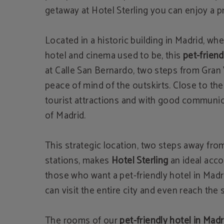
getaway at Hotel Sterling you can enjoy a pr
Located in a historic building in Madrid, wh
hotel and cinema used to be, this
pet-friend
at Calle San Bernardo, two steps from Gran 
peace of mind of the outskirts. Close to th
tourist attractions and with good communic
of ​​Madrid.
This strategic location, two steps away fro
stations, makes
Hotel Sterling
an ideal acc
those who want a pet-friendly hotel in Mad
can visit the entire city and even reach the
The rooms of our
pet-friendly hotel in Madr