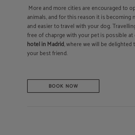
More and more cities are encouraged to op
animals, and for this reason it is becoming
and easier to travel with your dog. Travelli
free of chaprge with your pet is possible at
hotel in Madrid
, where we will be delighte
your best friend.
BOOK NOW