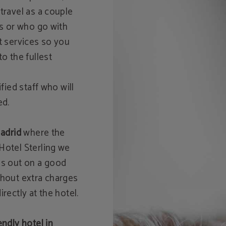
travel as a couple
ds or who go with
t services so you
o the fullest
fied staff who will
ed.
Madrid
where the
Hotel Sterling we
ss out on a good
thout extra charges
rectly at the hotel.
endly hotel in