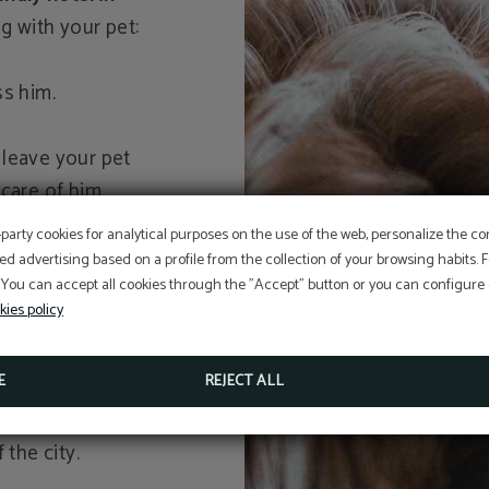
g with your pet:
ss him.
 leave your pet
care of him.
it, as it won't
-party cookies for analytical purposes on the use of the web, personalize the c
nce.
ed advertising based on a profile from the collection of your browsing habits.
es by his side, it
 You can accept all cookies through the "Accept" button or you can configure o
kies policy
mpanied by a dog
E
REJECT ALL
to break the ice if
 the city.