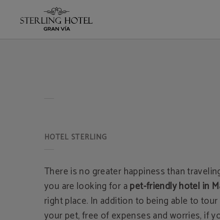
of Hotel Sterling in Madrid. Official Website.
There is no greater happiness than traveling
you are looking for a
pet-friendly hotel in M
right place. In addition to being able to tour
your pet, free of expenses and worries, if 