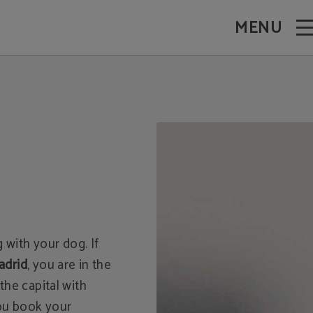
MENU
 with your dog. If
adrid
, you are in the
 the capital with
you book your