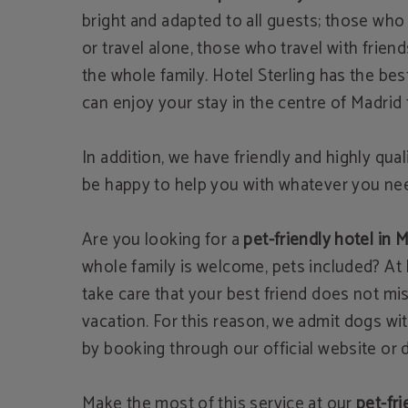
bright and adapted to all guests; those who 
or travel alone, those who travel with frien
the whole family. Hotel Sterling has the bes
can enjoy your stay in the centre of Madrid t
In addition, we have friendly and highly quali
be happy to help you with whatever you ne
Are you looking for a
pet-friendly hotel in 
whole family is welcome, pets included? At 
take care that your best friend does not mi
vacation. For this reason, we admit dogs wi
by booking through our official website or di
Make the most of this service at our
pet-fri