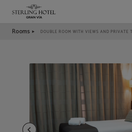
Economical Double Room of Hotel Sterling in Madrid. Official Website.
Rooms
DOUBLE ROOM WITH VIEWS AND PRIVATE 