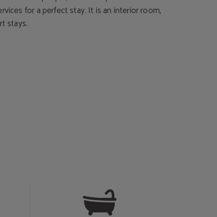
vices for a perfect stay. It is an interior room,
rt stays.