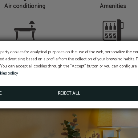
Air conditioning
Amenities
Desk
Mini-bar
-party cookies for analytical purposes on the use of the web, personalize the c
ed advertising based on a profile from the collection of your browsing habits.
 You can accept all cookies through the "Accept" button or you can configure o
kies policy
E
REJECT ALL
e Room