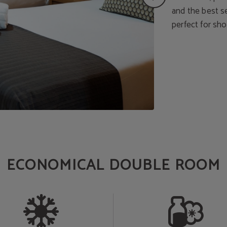
and the best ser
perfect for sho
ECONOMICAL DOUBLE ROOM