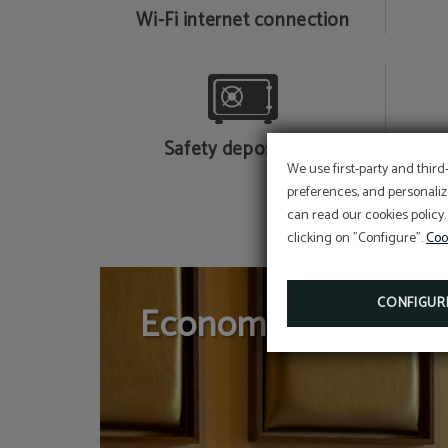
Wi-Fi internet connection
Safety deposit box
We use first-party and third
preferences, and personaliz
can read our cookies policy.
clicking on "Configure".
Coo
CONFIGUR
Economical Doubl