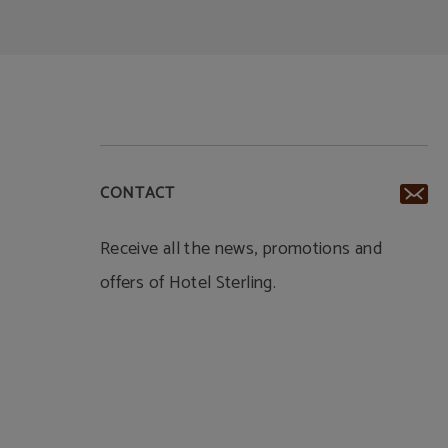
CONTACT
Receive all the news, promotions and
offers of Hotel Sterling.