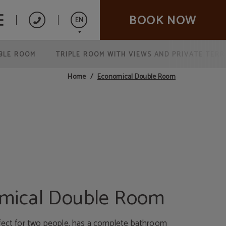
BOOK NOW
EN
BLE ROOM
TRIPLE ROOM WITH VIEWS AND PRIVATE TER
Español
Italiano
Economical Double Room
Home
Français
mical Double Room
fect for two people, has a complete bathroom