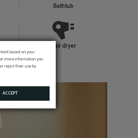
Bathtub
Hair dryer
ontent based on your
 For more information you
r reject their use by
ACCEPT