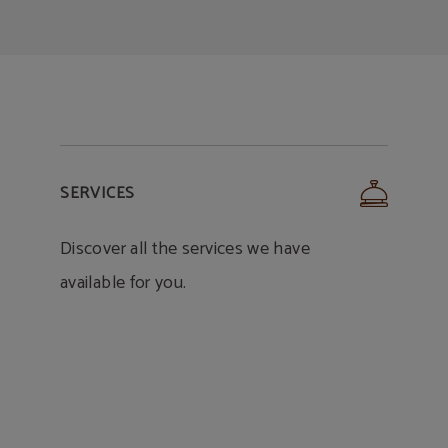
SERVICES
Discover all the services we have
available for you.