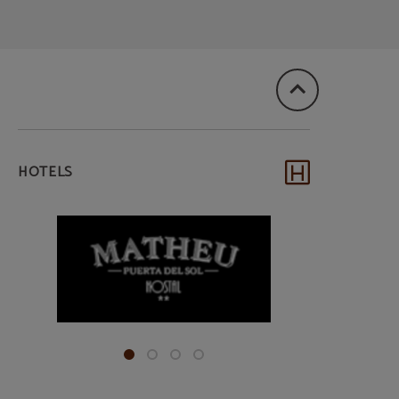
HOTELS