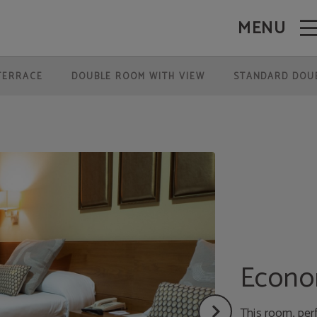
MENU
TERRACE
DOUBLE ROOM WITH VIEW
STANDARD DOU
Econo
This room, per